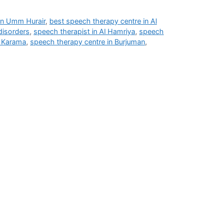
 in Umm Hurair
,
best speech therapy centre in Al
disorders
,
speech therapist in Al Hamriya
,
speech
l Karama
,
speech therapy centre in Burjuman
,