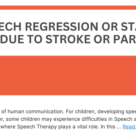
of human communication. For children, developing speech 
, some children may experience difficulties in Speec
s where Speech Therapy plays a vital role. In this …
Read