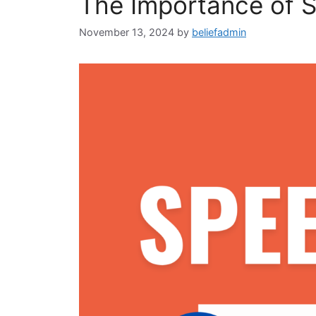
The Importance of S
November 13, 2024
by
beliefadmin