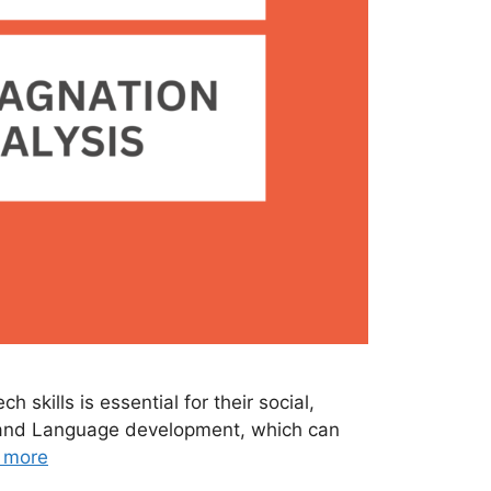
skills is essential for their social,
h and Language development, which can
 more