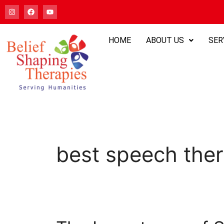
HOME
ABOUT US
SER
best speech ther