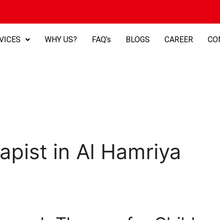
VICES
WHY US?
FAQ’s
BLOGS
CAREER
CO
apist in Al Hamriya