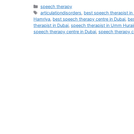
speech therapy
articulationdisorders
,
best speech therapist in
Hamriya
,
best speech therapy centre in Dubai
,
be
therapist in Dubai
,
speech therapist in Umm Hurai
speech therapy centre in Dubai
,
speech therapy c
Address
M - 03 Saeed Al Thani Building, Umm Hurair 1, Near US Consulate,
info@blog.beliefshapingtherapies.com
+971 58 592 6268 / +971 58 532 6268