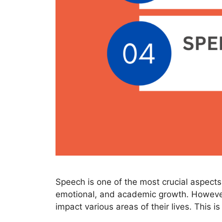
Speech is one of the most crucial aspects 
emotional, and academic growth. However
impact various areas of their lives. This i