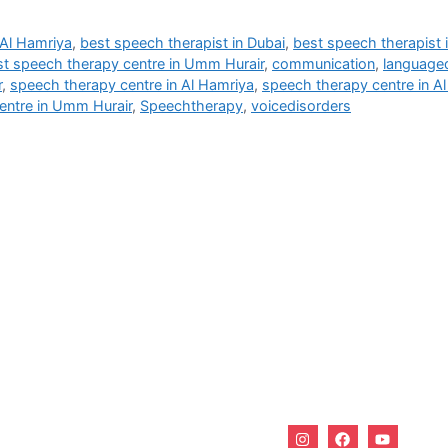
 Al Hamriya
,
best speech therapist in Dubai
,
best speech therapist
st speech therapy centre in Umm Hurair
,
communication
,
language
r
,
speech therapy centre in Al Hamriya
,
speech therapy centre in A
entre in Umm Hurair
,
Speechtherapy
,
voicedisorders
Useful Links
 Burjuman - Dubai - UAE
Home
About Us
Services
Why Us?
Career
Blogs
Contact Us