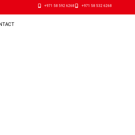
+971 58 592 6268
+971 58 532 6268
NTACT