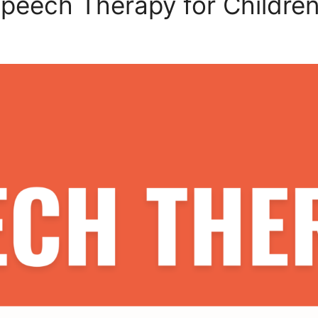
peech Therapy for Childre