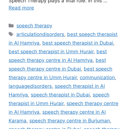
Speech Therapy plays a vital role. In this …
Read more
speech therapy
articulationdisorders
,
best speech therapist
in Al Hamriya
,
best speech therapist in Dubai
,
best speech therapist in Umm Hurair
,
best
speech therapy centre in Al Hamriya
,
best
speech therapy centre in Dubai
,
best speech
therapy centre in Umm Hurair
,
communication
,
languagedisorders
,
speech therapist in Al
Hamriya
,
speech therapist in Dubai
,
speech
therapist in Umm Hurair
,
speech therapy centre
in Al Hamriya
,
speech therapy centre in Al
Karama
,
speech therapy centre in Burjuman
,