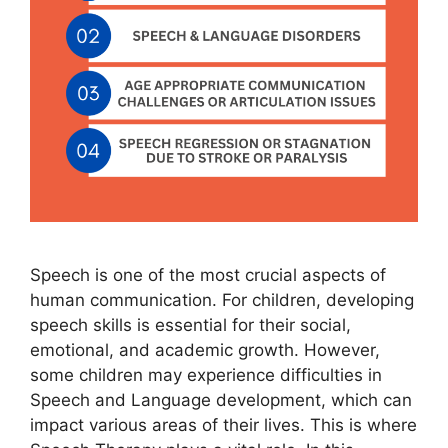
Speech is one of the most crucial aspects of
human communication. For children, developing
speech skills is essential for their social,
emotional, and academic growth. However,
some children may experience difficulties in
Speech and Language development, which can
impact various areas of their lives. This is where