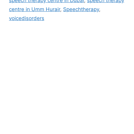
speech therapy centre in Dubai
,
speech therapy
centre in Umm Hurair
,
Speechtherapy
,
voicedisorders
Address
M - 03 Saeed Al Thani Building, Umm Hurair 1, Near US
Consulate, Burjuman - Dubai - UAE
info@blog.beliefshapingtherapies.com
+971 58 592 6268 / +971 58 532 6268