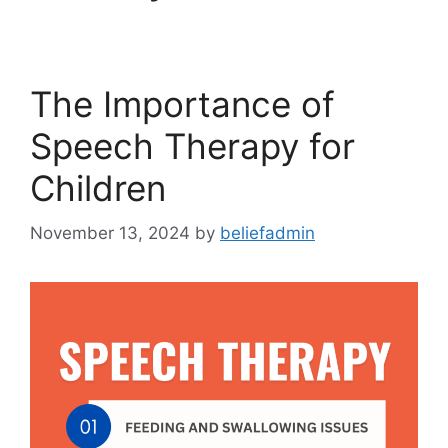
The Importance of
Speech Therapy for
Children
November 13, 2024
by
beliefadmin