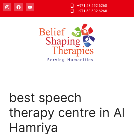
+971 58 592 6268
+971 58 532 6268
best speech
therapy centre in Al
Hamriya