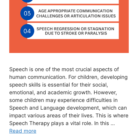
Speech is one of the most crucial aspects of
human communication. For children, developing
speech skills is essential for their social,
emotional, and academic growth. However,
some children may experience difficulties in
Speech and Language development, which can
impact various areas of their lives. This is where
Speech Therapy plays a vital role. In this …
Read more