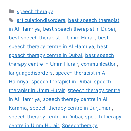
speech therapy
articulationdisorders
,
best speech therapist
in Al Hamriya
,
best speech therapist in Dubai
,
best speech therapist in Umm Hurair
,
best
speech therapy centre in Al Hamriya
,
best
speech therapy centre in Dubai
,
best speech
therapy centre in Umm Hurair
,
communication
,
languagedisorders
,
speech therapist in Al
Hamriya
,
speech therapist in Dubai
,
speech
therapist in Umm Hurair
,
speech therapy centre
in Al Hamriya
,
speech therapy centre in Al
Karama
,
speech therapy centre in Burjuman
,
speech therapy centre in Dubai
,
speech therapy
centre in Umm Hurair
,
Speechtherapy
,