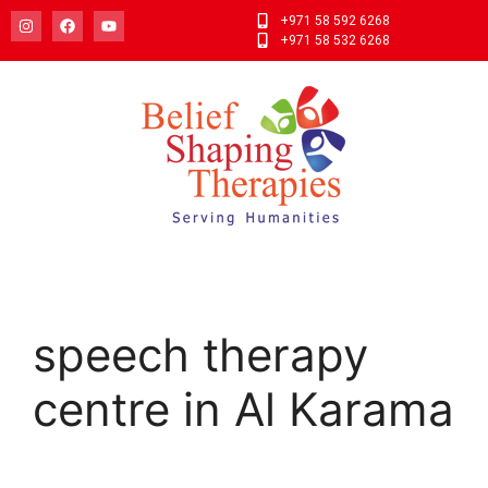
+971 58 592 6268
+971 58 532 6268
speech therapy
centre in Al Karama