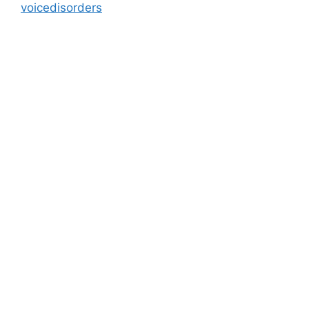
voicedisorders
Address
M - 03 Saeed Al Thani Building, Umm Hurair 1, Near US
Consulate, Burjuman - Dubai - UAE
info@blog.beliefshapingtherapies.com
+971 58 592 6268 / +971 58 532 6268