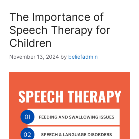
The Importance of
Speech Therapy for
Children
November 13, 2024
by
beliefadmin