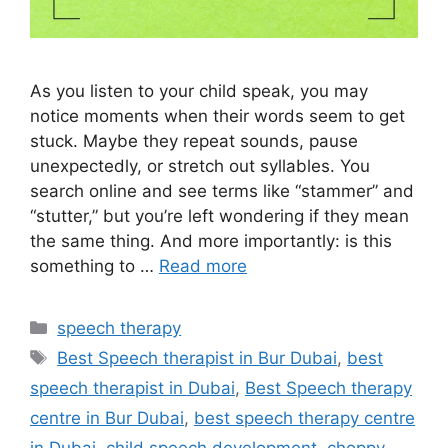
As you listen to your child speak, you may
notice moments when their words seem to get
stuck. Maybe they repeat sounds, pause
unexpectedly, or stretch out syllables. You
search online and see terms like “stammer” and
“stutter,” but you’re left wondering if they mean
the same thing. And more importantly: is this
something to …
Read more
speech therapy
Best Speech therapist in Bur Dubai
,
best
speech therapist in Dubai
,
Best Speech therapy
centre in Bur Dubai
,
best speech therapy centre
in Dubai
,
child speech development
,
choppy