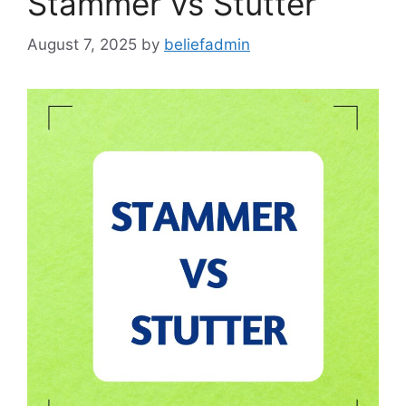
Stammer vs Stutter
August 7, 2025
by
beliefadmin