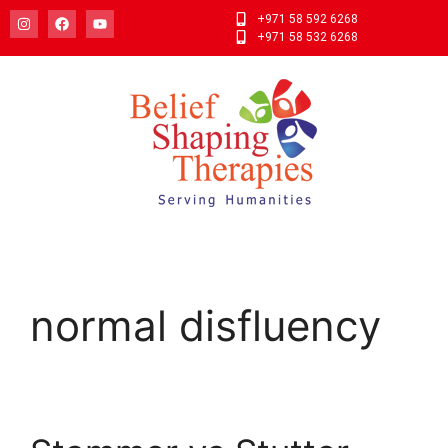
+971 58 592 6268
+971 58 532 6268
normal disfluency