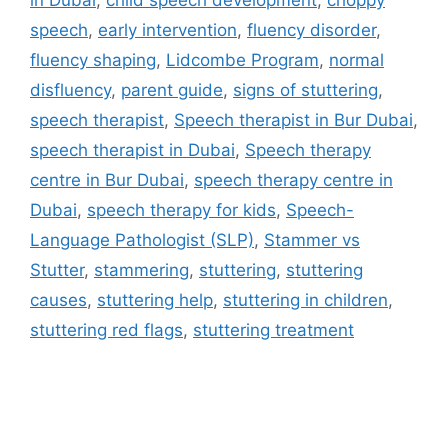
speech
,
early intervention
,
fluency disorder
,
fluency shaping
,
Lidcombe Program
,
normal
disfluency
,
parent guide
,
signs of stuttering
,
speech therapist
,
Speech therapist in Bur Dubai
,
speech therapist in Dubai
,
Speech therapy
centre in Bur Dubai
,
speech therapy centre in
Dubai
,
speech therapy for kids
,
Speech-
Language Pathologist (SLP)
,
Stammer vs
Stutter
,
stammering
,
stuttering
,
stuttering
causes
,
stuttering help
,
stuttering in children
,
stuttering red flags
,
stuttering treatment
Address