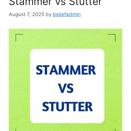
Stammer vs Stutter
August 7, 2025
by
beliefadmin