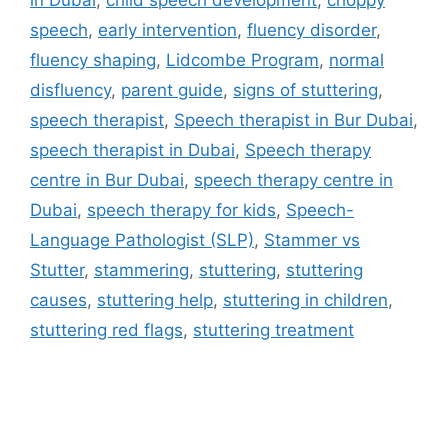
speech
,
early intervention
,
fluency disorder
,
fluency shaping
,
Lidcombe Program
,
normal
disfluency
,
parent guide
,
signs of stuttering
,
speech therapist
,
Speech therapist in Bur Dubai
,
speech therapist in Dubai
,
Speech therapy
centre in Bur Dubai
,
speech therapy centre in
Dubai
,
speech therapy for kids
,
Speech-
Language Pathologist (SLP)
,
Stammer vs
Stutter
,
stammering
,
stuttering
,
stuttering
causes
,
stuttering help
,
stuttering in children
,
stuttering red flags
,
stuttering treatment
Address