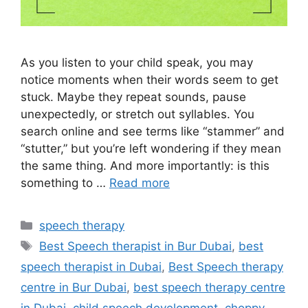
As you listen to your child speak, you may
notice moments when their words seem to get
stuck. Maybe they repeat sounds, pause
unexpectedly, or stretch out syllables. You
search online and see terms like “stammer” and
“stutter,” but you’re left wondering if they mean
the same thing. And more importantly: is this
something to …
Read more
speech therapy
Best Speech therapist in Bur Dubai
,
best
speech therapist in Dubai
,
Best Speech therapy
centre in Bur Dubai
,
best speech therapy centre
in Dubai
,
child speech development
,
choppy