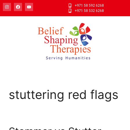
+971 58 592 6268
+971 58 532 6268
stuttering red flags