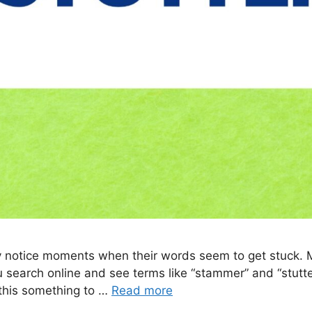
may notice moments when their words seem to get stuck.
u search online and see terms like “stammer” and “stutte
 this something to …
Read more