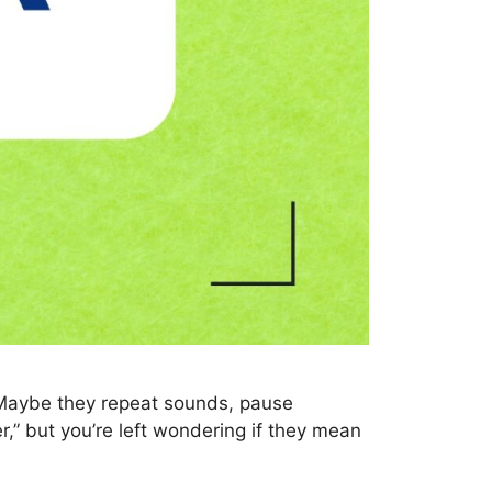
 Maybe they repeat sounds, pause
r,” but you’re left wondering if they mean