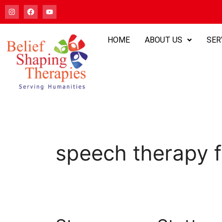
HOME
ABOUT US
SER
speech therapy f