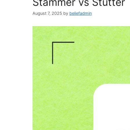
Stammer vs Stutter
August 7, 2025
by
beliefadmin