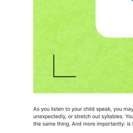
As you listen to your child speak, you 
unexpectedly, or stretch out syllables. Yo
the same thing. And more importantly: is