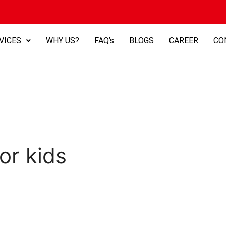
VICES
WHY US?
FAQ’s
BLOGS
CAREER
CO
or kids