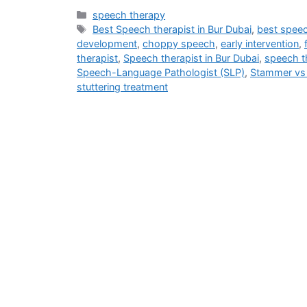
speech therapy
Best Speech therapist in Bur Dubai
,
best speec
development
,
choppy speech
,
early intervention
,
therapist
,
Speech therapist in Bur Dubai
,
speech th
Speech-Language Pathologist (SLP)
,
Stammer vs 
stuttering treatment
Address
M - 03 Saeed Al Thani Building, Umm Hurair 1, Near US Consulate,
info@blog.beliefshapingtherapies.com
+971 58 592 6268 / +971 58 532 6268