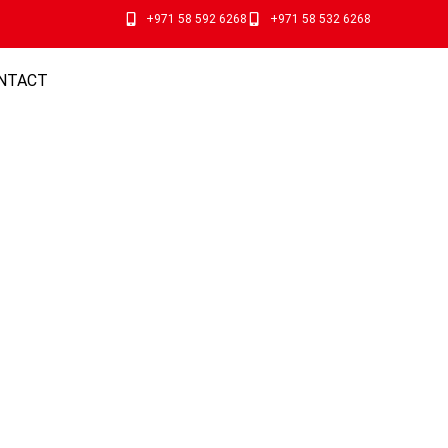
+971 58 592 6268
+971 58 532 6268
NTACT