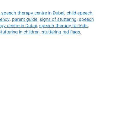
 speech therapy centre in Dubai
,
child speech
uency
,
parent guide
,
signs of stuttering
,
speech
py centre in Dubai
,
speech therapy for kids
,
stuttering in children
,
stuttering red flags
,