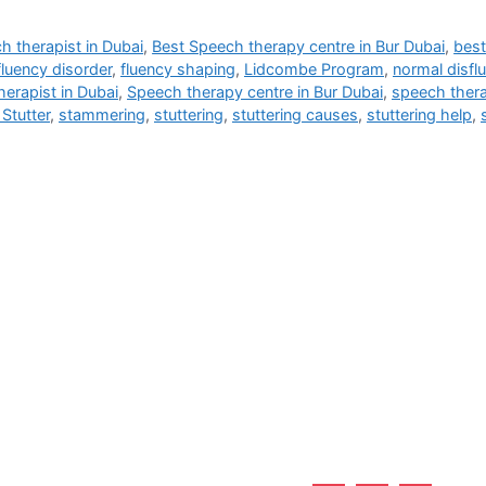
h therapist in Dubai
,
Best Speech therapy centre in Bur Dubai
,
best
fluency disorder
,
fluency shaping
,
Lidcombe Program
,
normal disfl
erapist in Dubai
,
Speech therapy centre in Bur Dubai
,
speech thera
Stutter
,
stammering
,
stuttering
,
stuttering causes
,
stuttering help
,
Useful Links
 Burjuman - Dubai - UAE
Home
About Us
Services
Why Us?
Career
Blogs
Contact Us