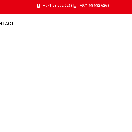
+971 58 592 6268
+971 58 532 6268
NTACT