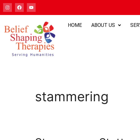
HOME
ABOUT US
SER
stammering