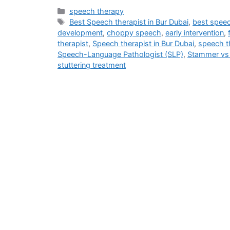
speech therapy
Best Speech therapist in Bur Dubai
,
best speec
development
,
choppy speech
,
early intervention
,
therapist
,
Speech therapist in Bur Dubai
,
speech th
Speech-Language Pathologist (SLP)
,
Stammer vs 
stuttering treatment
Address
M - 03 Saeed Al Thani Building, Umm Hurair 1, Near US Consulate,
info@blog.beliefshapingtherapies.com
+971 58 592 6268 / +971 58 532 6268