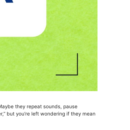
 Maybe they repeat sounds, pause
r,” but you’re left wondering if they mean