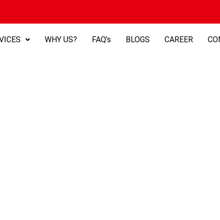
VICES
WHY US?
FAQ’s
BLOGS
CAREER
CO