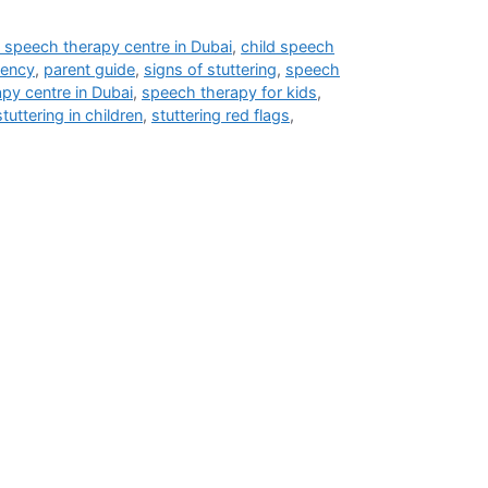
 speech therapy centre in Dubai
,
child speech
uency
,
parent guide
,
signs of stuttering
,
speech
py centre in Dubai
,
speech therapy for kids
,
stuttering in children
,
stuttering red flags
,