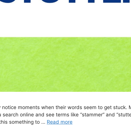
may notice moments when their words seem to get stuck.
u search online and see terms like “stammer” and “stutte
 this something to …
Read more