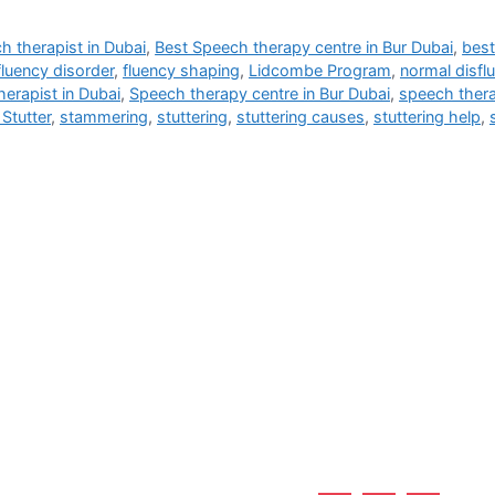
h therapist in Dubai
,
Best Speech therapy centre in Bur Dubai
,
best
fluency disorder
,
fluency shaping
,
Lidcombe Program
,
normal disfl
erapist in Dubai
,
Speech therapy centre in Bur Dubai
,
speech thera
Stutter
,
stammering
,
stuttering
,
stuttering causes
,
stuttering help
,
Useful Links
 Burjuman - Dubai - UAE
Home
About Us
Services
Why Us?
Career
Blogs
Contact Us