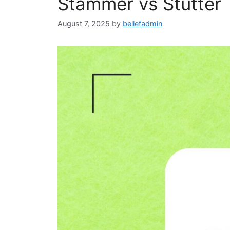
Stammer vs Stutter
August 7, 2025
by
beliefadmin