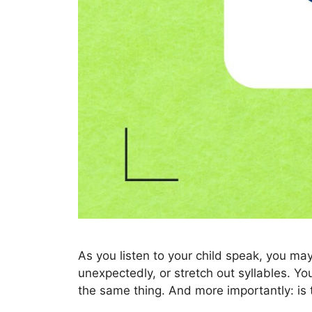
As you listen to your child speak, you 
unexpectedly, or stretch out syllables. Yo
the same thing. And more importantly: is